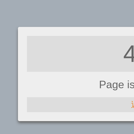
Page i