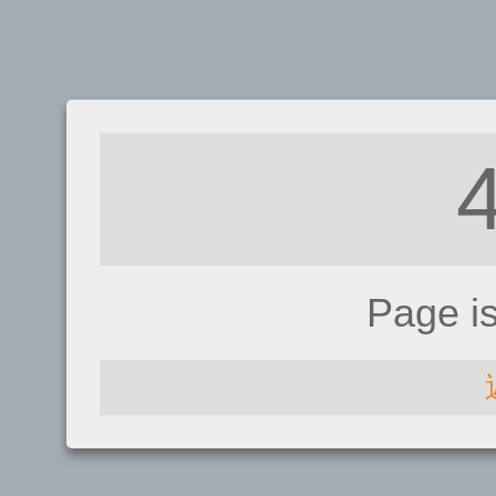
Page i