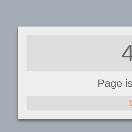
Page i