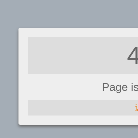
Page i